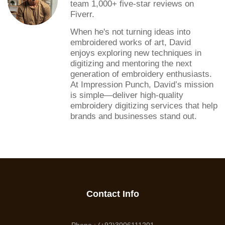
team 1,000+ five-star reviews on
Fiverr.
When he's not turning ideas into
embroidered works of art, David
enjoys exploring new techniques in
digitizing and mentoring the next
generation of embroidery enthusiasts.
At Impression Punch, David’s mission
is simple—deliver high-quality
embroidery digitizing services that help
brands and businesses stand out.
Contact Info