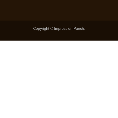
Copyright © Impression Punch.