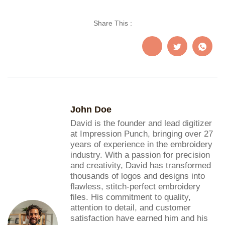
Share This :
John Doe
David is the founder and lead digitizer
at Impression Punch, bringing over 27
years of experience in the embroidery
industry. With a passion for precision
and creativity, David has transformed
thousands of logos and designs into
flawless, stitch-perfect embroidery
files. His commitment to quality,
attention to detail, and customer
satisfaction have earned him and his