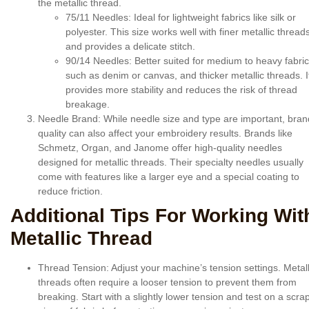
the metallic thread.
75/11 Needles
: Ideal for lightweight fabrics like silk or
polyester. This size works well with finer metallic thread
and provides a delicate stitch.
90/14 Needles
: Better suited for medium to heavy fabri
such as denim or canvas, and thicker metallic threads. I
provides more stability and reduces the risk of thread
breakage.
Needle Brand
: While needle size and type are important, bran
quality can also affect your embroidery results. Brands like
Schmetz, Organ, and Janome offer high-quality needles
designed for metallic threads. Their specialty needles usually
come with features like a larger eye and a special coating to
reduce friction.
Additional Tips For Working Wit
Metallic Thread
Thread Tension
: Adjust your machine’s tension settings. Metall
threads often require a looser tension to prevent them from
breaking. Start with a slightly lower tension and test on a scra