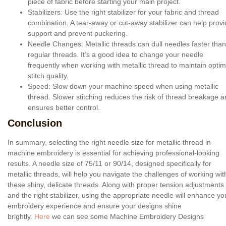
piece of fabric before starting your main project.
Stabilizers
: Use the right stabilizer for your fabric and thread
combination. A tear-away or cut-away stabilizer can help prov
support and prevent puckering.
Needle Changes
: Metallic threads can dull needles faster than
regular threads. It’s a good idea to change your needle
frequently when working with metallic thread to maintain optim
stitch quality.
Speed
: Slow down your machine speed when using metallic
thread. Slower stitching reduces the risk of thread breakage 
ensures better control.
Conclusion
In summary, selecting the right needle size for metallic thread in
machine embroidery is essential for achieving professional-looking
results. A needle size of 75/11 or 90/14, designed specifically for
metallic threads, will help you navigate the challenges of working wit
these shiny, delicate threads. Along with proper tension adjustments
and the right stabilizer, using the appropriate needle will enhance yo
embroidery experience and ensure your designs shine
brightly.
Here
we can see some Machine Embroidery Designs