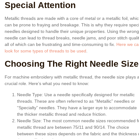
Special Attention
Metallic threads are made with a core of metal or a metallic foil, whi
can be prone to fraying and breakage. This is why they require speci
needles designed to handle their unique properties. Using the wrong
needle can lead to thread breaks, needle jams, and poor stitch qualit
all of which can be frustrating and time-consuming to fix.
Here we ca
look for some types of threads to be used
.
Choosing The Right Needle Size
For machine embroidery with metallic thread, the needle size plays 
crucial role. Here’s what you need to know:
Needle Type
: Use a needle specifically designed for metallic
threads. These are often referred to as “Metallic” needles or
“Specialty” needles. They have a larger eye to accommodate
the thicker metallic thread and reduce friction.
Needle Size
: The most common needle sizes recommended f
metallic thread are between 75/11 and 90/14. The choice
between these sizes depends on the fabric and the thickness 