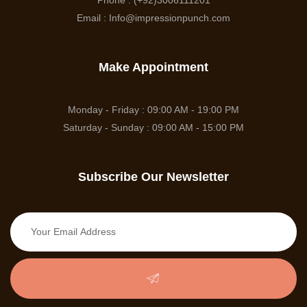
Phone : (+92)3006111201
Email : Info@impressionpunch.com
Make Appointment
Monday - Friday : 09:00 AM - 19:00 PM
Saturday - Sunday : 09:00 AM - 15:00 PM
Subscribe Our Newsletter