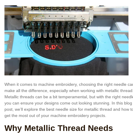
When it comes to machine embroidery, choosing the right needle ca
make all the difference, especially when working with metallic thread
Metallic threads can be a bit temperamental, but with the right needl
you can ensure your designs come out looking stunning. In this blog
post, we’ll explore the best needle size for metallic thread and how t
get the most out of your machine embroidery projects.
Why Metallic Thread Needs