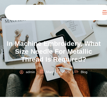
In Machine Embroidery, What
Size Needle For Metallic
Thread Is Required?
admin
March 11, 2025
Blog