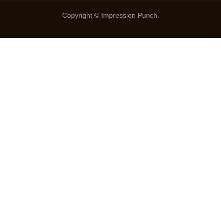
Copyright © Impression Punch.