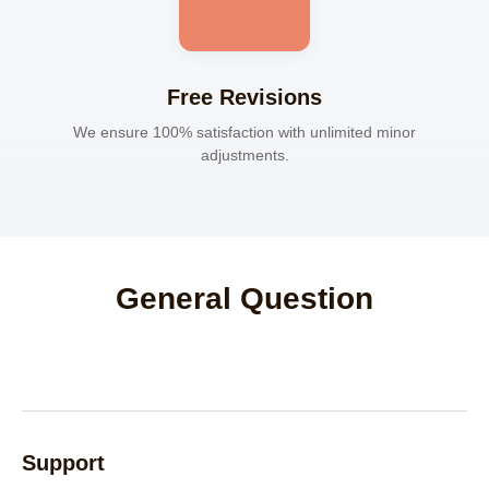
Free Revisions
We ensure 100% satisfaction with unlimited minor
adjustments.
General Question
Support