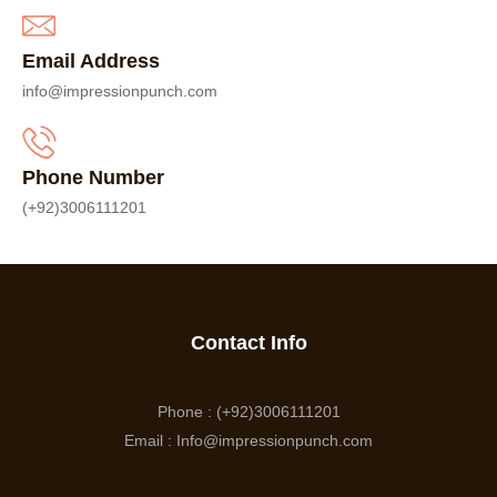
Email Address
info@impressionpunch.com
Phone Number
(+92)3006111201
Contact Info
Phone : (+92)3006111201
Email : Info@impressionpunch.com