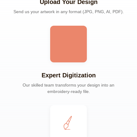
Upload Your Design
Send us your artwork in any format (JPG, PNG, AI, PDF).
Expert Digitization
Our skilled team transforms your design into an
embroidery-ready file.