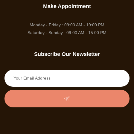
Make Appointment
Monday - Friday : 09:00 AM - 19:00 PM
Saturday - Sunday : 09:00 AM - 15:00 PM
Subscribe Our Newsletter