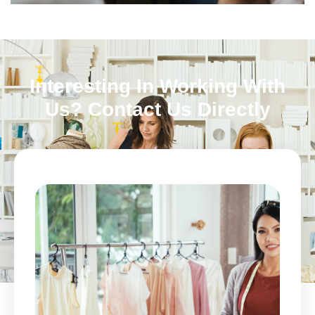
Interesting In Working With
Us? Contact Us Directly