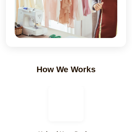
How We Works