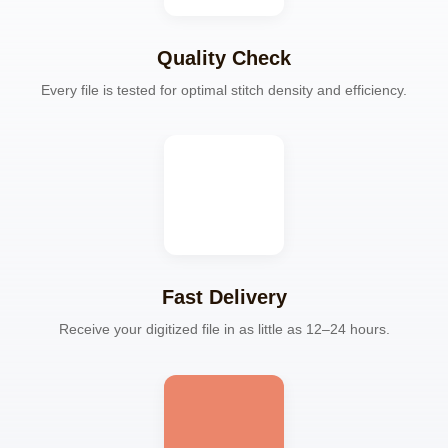
Quality Check
Every file is tested for optimal stitch density and efficiency.
Fast Delivery
Receive your digitized file in as little as 12–24 hours.