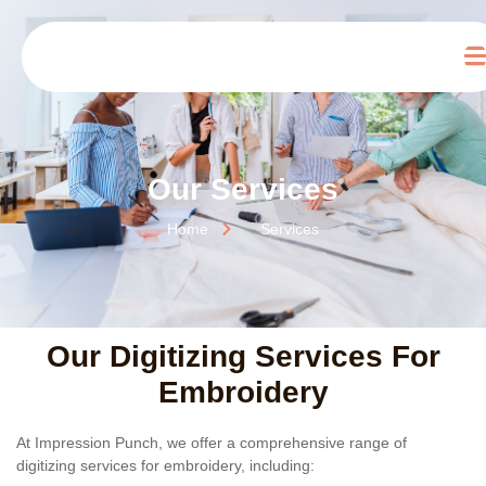
Our Services
Home
Services
Our Digitizing Services For
Embroidery
At Impression Punch, we offer a comprehensive range of
digitizing services for embroidery
, including: